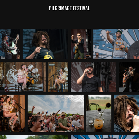
Pilgrimage Festival