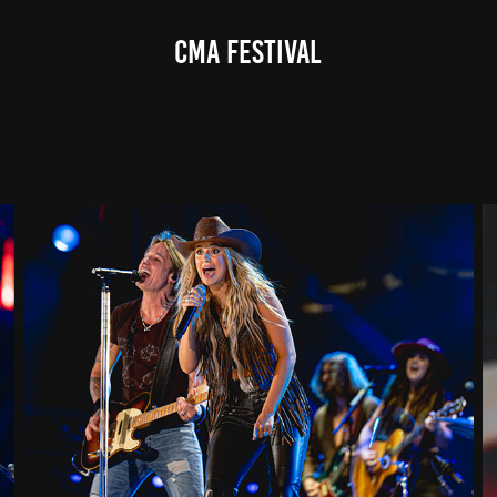
CMA Festival